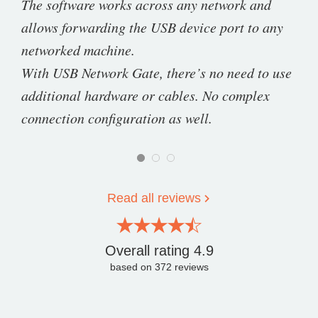
The software works across any network and
allows forwarding the USB device port to any
networked machine.
With USB Network Gate, there’s no need to use
additional hardware or cables. No complex
connection configuration as well.
Read all reviews
Overall rating
4.9
based on
372
reviews