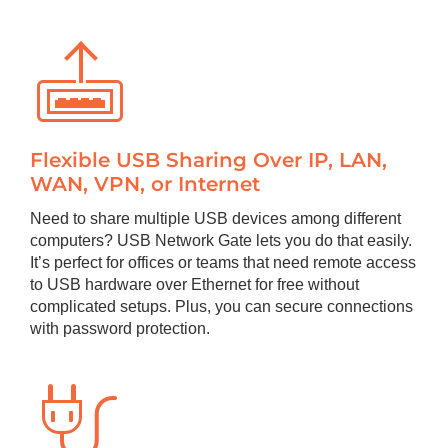
Flexible USB Sharing Over IP, LAN,
WAN, VPN, or Internet
Need to share multiple USB devices among different
computers? USB Network Gate lets you do that easily.
It’s perfect for offices or teams that need remote access
to USB hardware over Ethernet for free without
complicated setups. Plus, you can secure connections
with password protection.