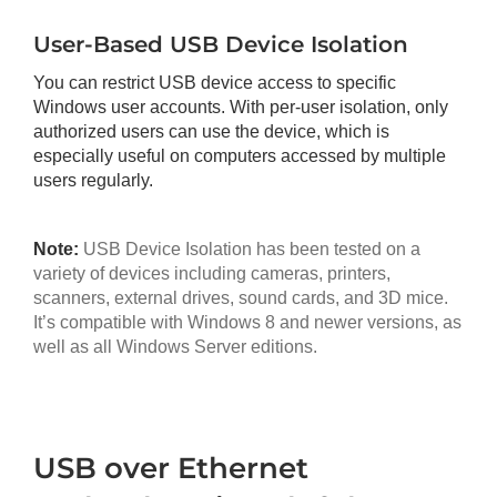
User-Based USB Device Isolation
You can restrict USB device access to specific
Windows user accounts. With per-user isolation, only
authorized users can use the device, which is
especially useful on computers accessed by multiple
users regularly.
Note:
USB Device Isolation has been tested on a
variety of devices including cameras, printers,
scanners, external drives, sound cards, and 3D mice.
It’s compatible with Windows 8 and newer versions, as
well as all Windows Server editions.
USB over Ethernet