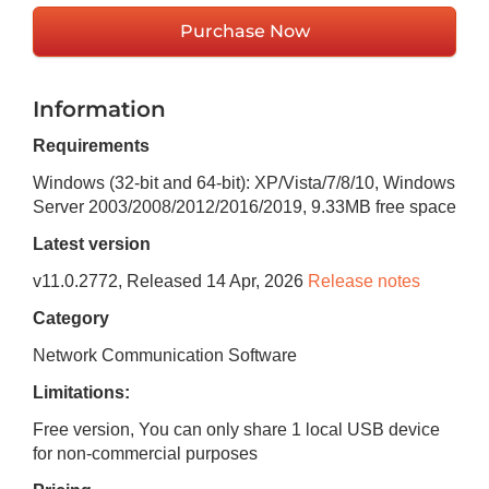
Purchase Now
Information
Requirements
Windows (32-bit and 64-bit): XP/Vista/7/8/10, Windows
Server 2003/2008/2012/2016/2019
,
9.33MB
free space
Latest version
v
11.0.2772
, Released
14 Apr, 2026
Release notes
Category
Network Communication Software
Limitations:
Free version, You can only share 1 local USB device
for non-commercial purposes