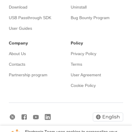
Download
Uninstall
USB Passthrough SDK
Bug Bounty Program
User Guides
Сompany
Policy
About Us
Privacy Policy
Contacts
Terms
Partnership program
User Agreement
Cookie Policy
English
Electronic Team uses cookies to personalize your