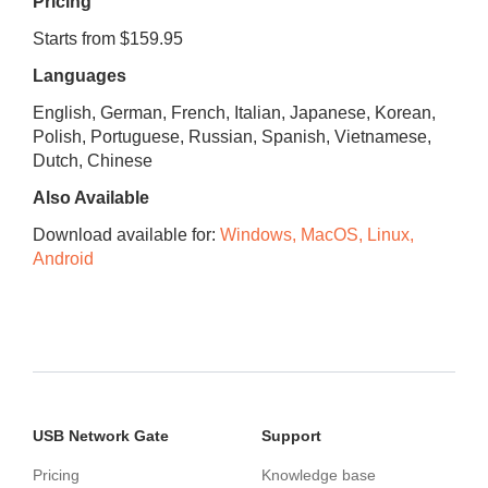
Pricing
Starts from $159.95
Languages
English, German, French, Italian, Japanese, Korean,
Polish, Portuguese, Russian, Spanish, Vietnamese,
Dutch, Chinese
Also Available
Download available for:
Windows, MacOS, Linux,
Android
USB Network Gate
Support
Pricing
Knowledge base