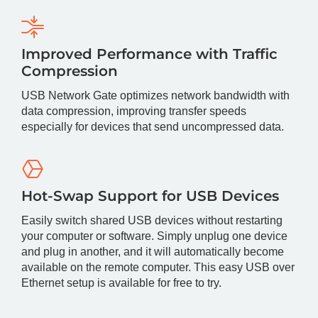
Improved Performance with Traffic
Compression
USB Network Gate optimizes network bandwidth with
data compression, improving transfer speeds
especially for devices that send uncompressed data.
Hot-Swap Support for USB Devices
Easily switch shared USB devices without restarting
your computer or software. Simply unplug one device
and plug in another, and it will automatically become
available on the remote computer. This easy USB over
Ethernet setup is available for free to try.