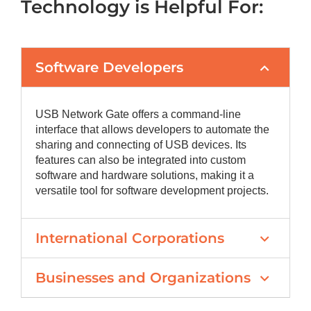
Technology is Helpful For:
Software Developers
USB Network Gate offers a command-line
interface that allows developers to automate the
sharing and connecting of USB devices. Its
features can also be integrated into custom
software and hardware solutions, making it a
versatile tool for software development projects.
International Corporations
Businesses and Organizations