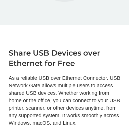
Share USB Devices over
Ethernet for Free
As a reliable USB over Ethernet Connector, USB
Network Gate allows multiple users to access
shared USB devices. Whether working from
home or the office, you can connect to your USB
printer, scanner, or other devices anytime, from
any supported system. It works smoothly across
Windows, macOS, and Linux.