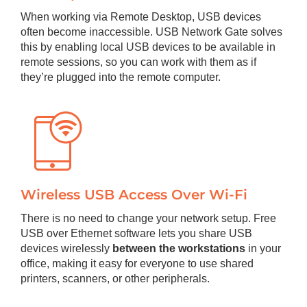
When working via Remote Desktop, USB devices
often become inaccessible. USB Network Gate solves
this by enabling local USB devices to be available in
remote sessions, so you can work with them as if
they’re plugged into the remote computer.
Wireless USB Access Over Wi-Fi
There is no need to change your network setup. Free
USB over Ethernet software lets you share USB
devices wirelessly
between the workstations
in your
office, making it easy for everyone to use shared
printers, scanners, or other peripherals.