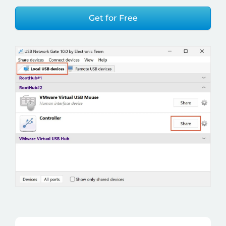
Get for Free