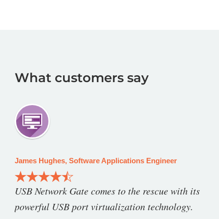
What customers say
James Hughes, Software Applications Engineer
USB Network Gate comes to the rescue with its
powerful USB port virtualization technology.