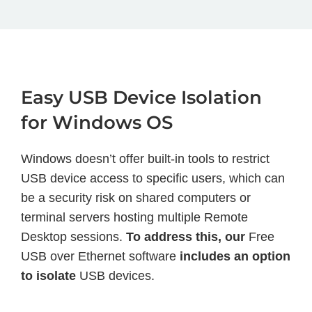
Easy USB Device Isolation
for Windows OS
Windows doesn’t offer built-in tools to restrict
USB device access to specific users, which can
be a security risk on shared computers or
terminal servers hosting multiple Remote
Desktop sessions.
To address this, our
Free
USB over Ethernet software
includes an option
to isolate
USB devices.