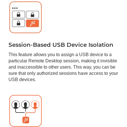
Session-Based USB Device Isolation
This feature allows you to assign a USB device to a
particular Remote Desktop session, making it invisible
and inaccessible to other users. This way, you can be
sure that only authorized sessions have access to your
USB devices.