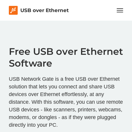
USB over Ethernet
Free USB over Ethernet
Software
USB Network Gate is a free USB over Ethernet
solution that lets you connect and share USB
devices over Ethernet effortlessly, at any
distance. With this software, you can use remote
USB devices - like scanners, printers, webcams,
modems, or dongles - as if they were plugged
directly into your PC.