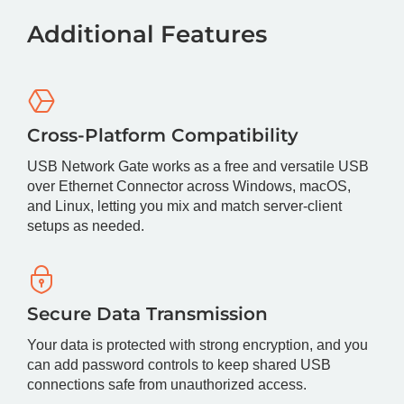
Additional Features
Cross-Platform Compatibility
USB Network Gate works as a free and versatile USB
over Ethernet Connector across Windows, macOS,
and Linux, letting you mix and match server-client
setups as needed.
Secure Data Transmission
Your data is protected with strong encryption, and you
can add password controls to keep shared USB
connections safe from unauthorized access.