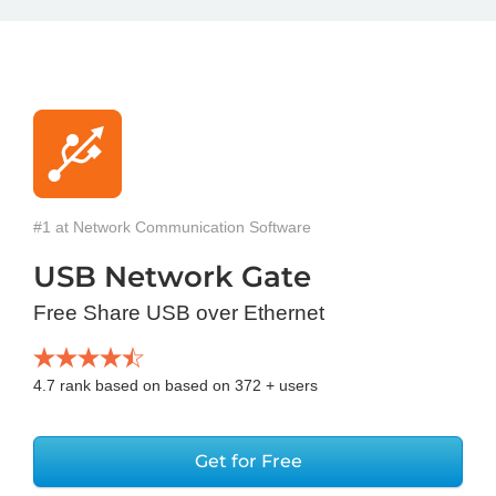
#1 at Network Communication Software
USB Network Gate
Free Share USB over Ethernet
4.7
rank based on based on
372
+ users
Get for Free