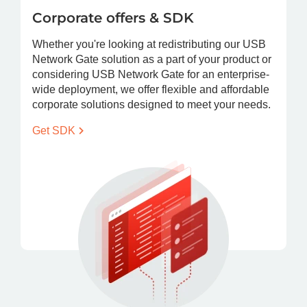
Corporate offers & SDK
Whether you're looking at redistributing our USB
Network Gate solution as a part of your product or
considering USB Network Gate for an enterprise-
wide deployment, we offer flexible and affordable
corporate solutions designed to meet your needs.
Get
SDK