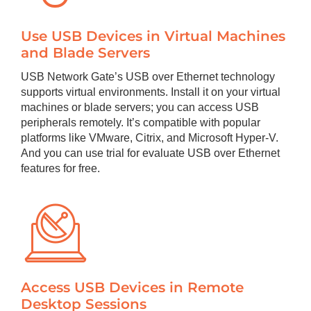
Use USB Devices in Virtual Machines
and Blade Servers
USB Network Gate’s USB over Ethernet technology
supports virtual environments. Install it on your virtual
machines or blade servers; you can access USB
peripherals remotely. It’s compatible with popular
platforms like VMware, Citrix, and Microsoft Hyper-V.
And you can use trial for evaluate USB over Ethernet
features for free.
Access USB Devices in Remote
Desktop Sessions