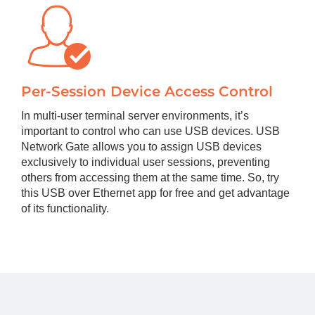
Per-Session Device Access Control
In multi-user terminal server environments, it’s
important to control who can use USB devices. USB
Network Gate allows you to assign USB devices
exclusively to individual user sessions, preventing
others from accessing them at the same time. So, try
this USB over Ethernet app for free and get advantage
of its functionality.