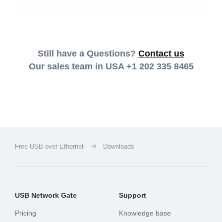
Still have a Questions?
Contact us
Our sales team in USA
+1 202 335 8465
Free USB over Ethernet
Downloads
USB Network Gate
Support
Pricing
Knowledge base