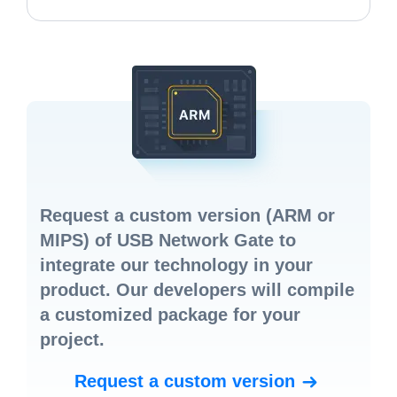
Request a custom version
(ARM or
MIPS) of USB Network Gate to
integrate our technology in your
product. Our developers will compile
a customized package for your
project.
Request a custom version