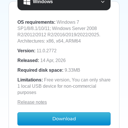
Windows
OS requirements:
Windows 7
SP1/8/8.1/10/11; Windows Server 2008
R2/2012/2012 R2/2016/2019/2022/2025.
Architectures: x86, x64, ARM64
Version:
11.0.2772
Released:
14 Apr, 2026
Required disk space:
9.33MB
Limitations:
Free version, You can only share
1 local USB device for non-commercial
purposes
Release notes
Download