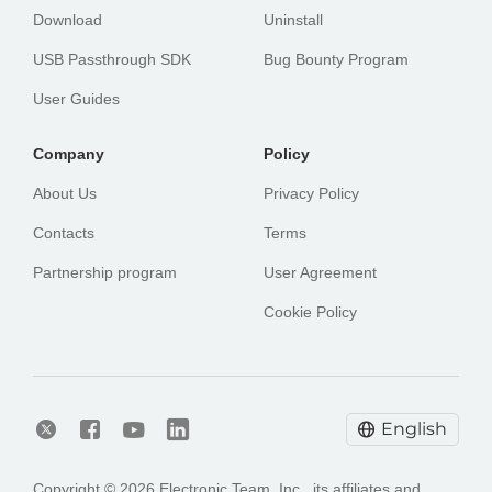
Download
Uninstall
USB Passthrough SDK
Bug Bounty Program
User Guides
Сompany
Policy
About Us
Privacy Policy
Contacts
Terms
Partnership program
User Agreement
Cookie Policy
English
Copyright © 2026 Electronic Team, Inc., its affiliates and