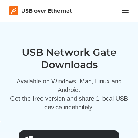
USB over Ethernet
USB Network Gate
Downloads
Available on Windows, Mac, Linux and
Android.
Get the free version and share 1 local USB
device indefinitely.