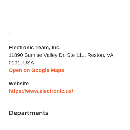
Electronic Team, Inc.
11890 Sunrise Valley Dr, Ste 111, Reston, VA
0191, USA
Open on Google Maps
Website
https://www.electronic.us/
Departments