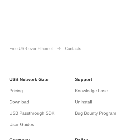
Free USB over Ethernet
Contacts
USB Network Gate
Support
Pricing
Knowledge base
Download
Uninstall
USB Passthrough SDK
Bug Bounty Program
User Guides