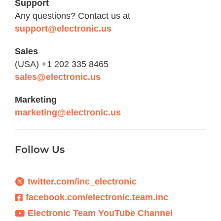
Support
Any questions? Contact us at
support@electronic.us
Sales
(USA) +1 202 335 8465
sales@electronic.us
Marketing
marketing@electronic.us
Follow Us
twitter.com/inc_electronic
facebook.com/electronic.team.inc
Electronic Team YouTube Channel