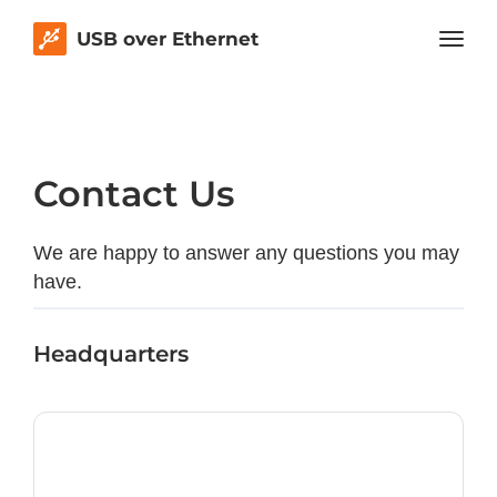
USB over Ethernet
Contact Us
We are happy to answer any questions you may
have.
Headquarters