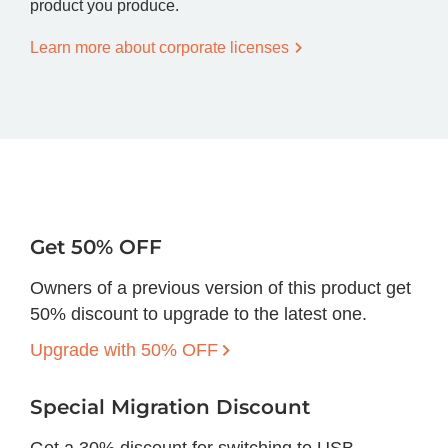
product you produce.
Learn more about corporate licenses
Get 50% OFF
Owners of a previous version of this product get
50% discount to upgrade to the latest one.
Upgrade with 50% OFF
Special Migration Discount