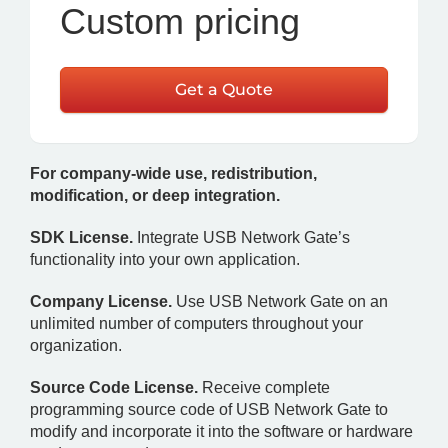
Custom pricing
Get a Quote
For company-wide use, redistribution,
modification, or deep integration.
SDK License.
Integrate USB Network Gate’s
functionality into your own application.
Company License.
Use USB Network Gate on an
unlimited number of computers throughout your
organization.
Source Code License.
Receive complete
programming source code of USB Network Gate to
modify and incorporate it into the software or hardware