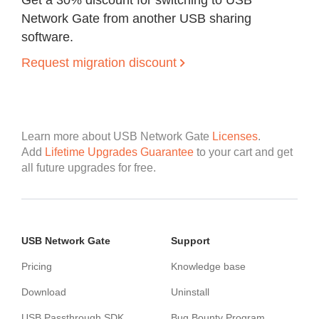
Get a 30% discount for switching to USB
Network Gate from another USB sharing
software.
Request migration discount
Learn more about USB Network Gate
Licenses
.
Add
Lifetime Upgrades Guarantee
to your cart and get
all future upgrades for free.
USB Network Gate
Support
Pricing
Knowledge base
Download
Uninstall
USB Passthrough SDK
Bug Bounty Program