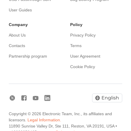
User Guides
Сompany
Policy
About Us
Privacy Policy
Contacts
Terms
Partnership program
User Agreement
Cookie Policy
English
Copyright © 2026 Electronic Team, Inc., its affiliates and
licensors.
Legal Information.
11890 Sunrise Valley Dr, Ste 111, Reston, VA 20191, USA •