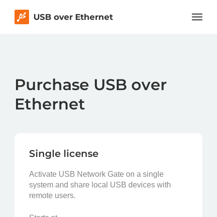
USB over Ethernet
Purchase USB over
Ethernet
Single license
Activate USB Network Gate on a single
system and share local USB devices with
remote users.