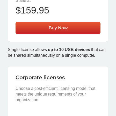
Starts at
$159.95
Buy Now
Single license allows
up to 10 USB devices
that can
be shared simultaneously on a single computer.
Corporate licenses
Choose a cost-efficient licensing model that
meets the unique requirements of your
organization.