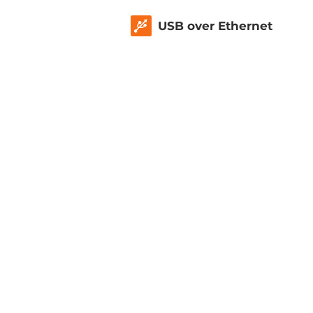
USB over Ethernet