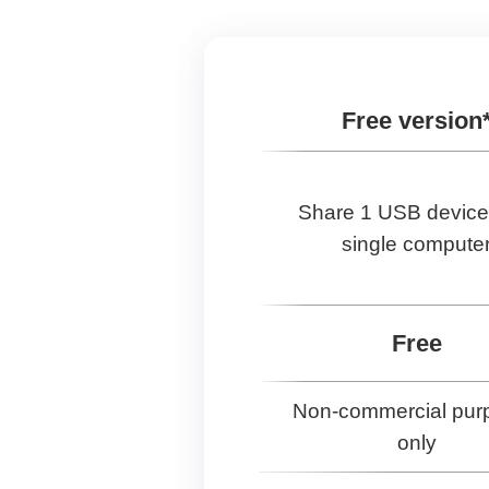
Free version
Share 1 USB device
single compute
Free
Non-commercial pur
only