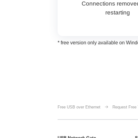
Connections removed
restarting
* free version only available on W
Free USB over Ethernet
Request Free 
USB Network Gate
S