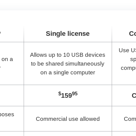
*
Single license
C
Use U
Allows up to 10 USB devices
 on a
sp
to be shared simultaneously
r
compu
on a single computer
$
95
159
C
poses
Commercial use allowed
Comm