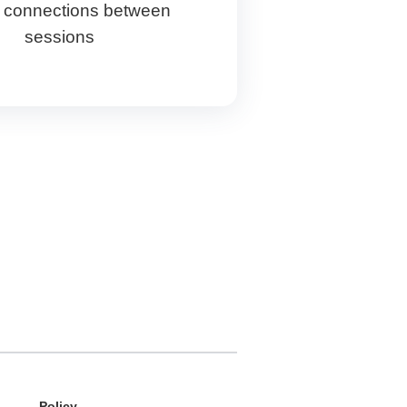
 connections between
sessions
Policy