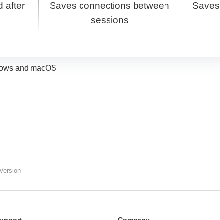
 after
Saves connections between
Saves
sessions
indows and macOS
Version
upport
Сompany