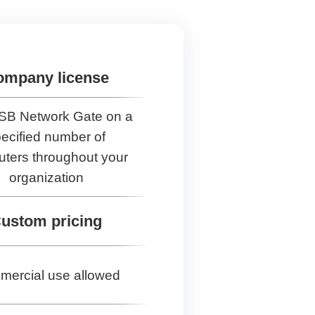
ompany license
SB Network Gate on a
ecified number of
ters throughout your
organization
ustom pricing
ercial use allowed