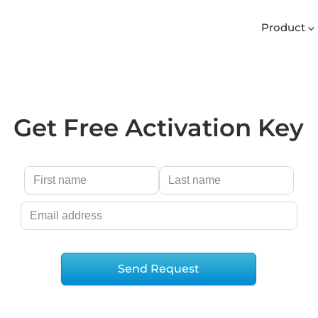
Product
Get Free Activation Key
Send Request