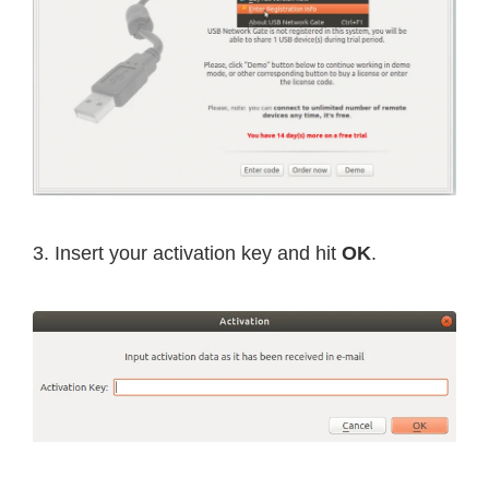
3. Insert your activation key and hit
OK
.