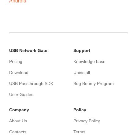
Android
USB Network Gate
Support
Pricing
Knowledge base
Download
Uninstall
USB Passthrough SDK
Bug Bounty Program
User Guides
Сompany
Policy
About Us
Privacy Policy
Contacts
Terms