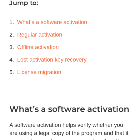
Jump to:
What’s a software activation
Regular activation
Offline activation
Lost activation key recovery
License migration
What’s a software activation
A software activation helps verify whether you
are using a legal copy of the program and that it