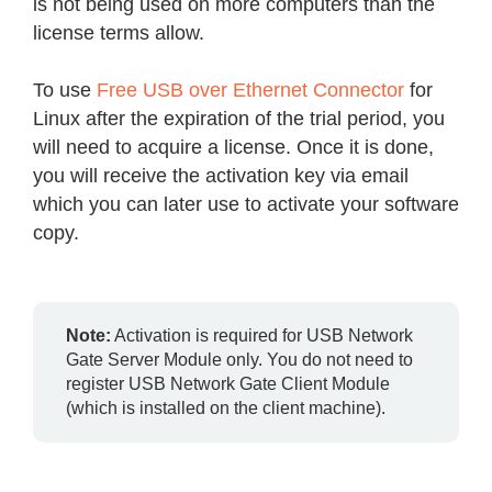
is not being used on more computers than the
license terms allow.
To use
Free USB over Ethernet Connector
for
Linux after the expiration of the trial period, you
will need to acquire a license. Once it is done,
you will receive the activation key via email
which you can later use to activate your software
copy.
Note:
Activation is required for USB Network
Gate Server Module only. You do not need to
register USB Network Gate Client Module
(which is installed on the client machine).