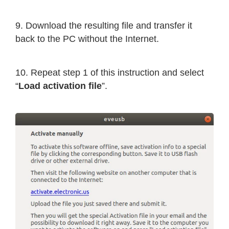
9. Download the resulting file and transfer it
back to the PC without the Internet.
10. Repeat step 1 of this instruction and select
“
Load activation file
”.