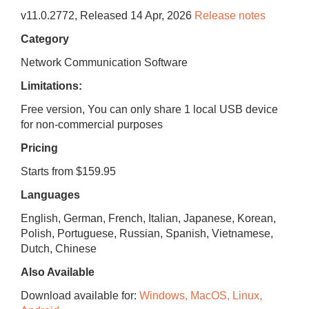
v
11.0.2772
, Released
14 Apr, 2026
Release notes
Category
Network Communication Software
Limitations:
Free version, You can only share 1 local USB device
for non-commercial purposes
Pricing
Starts from $159.95
Languages
English, German, French, Italian, Japanese, Korean,
Polish, Portuguese, Russian, Spanish, Vietnamese,
Dutch, Chinese
Also Available
Download available for:
Windows, MacOS, Linux,