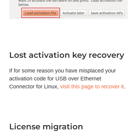
Lost activation key recovery
If for some reason you have misplaced your
activation code for USB over Ethernet
Connector for Linux,
visit this page to recover it
.
License migration