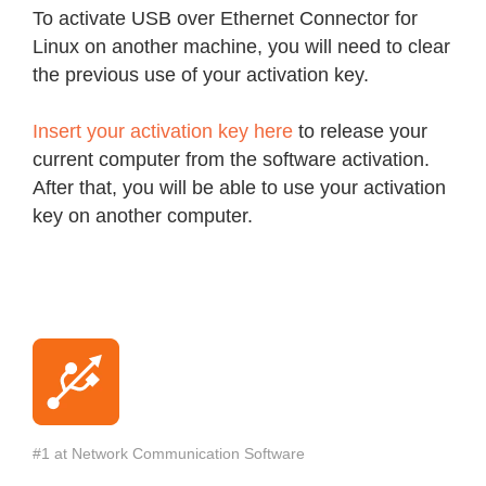
To activate USB over Ethernet Connector for
Linux on another machine, you will need to clear
the previous use of your activation key.
Insert your activation key here
to release your
current computer from the software activation.
After that, you will be able to use your activation
key on another computer.
#1 at Network Communication Software