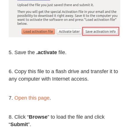
5. Save the
.activate
file.
6. Copy this file to a flash drive and transfer it to
any computer with Internet access.
7.
Open this page
.
8. Click “
Browse
” to load the file and click
“
Submit
”.