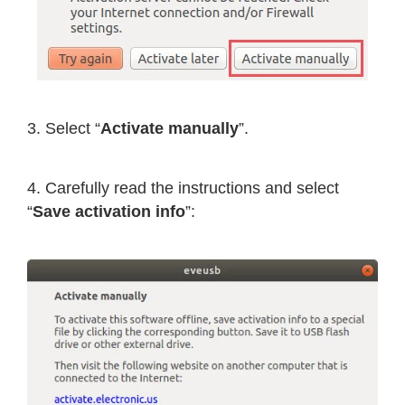
3. Select “
Activate manually
”.
4. Carefully read the instructions and select
“
Save activation info
”: