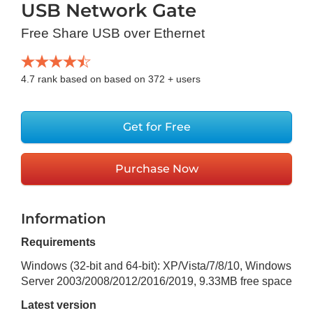
USB Network Gate
Free Share USB over Ethernet
4.7
rank based on based on
372
+ users
Get for Free
Purchase Now
Information
Requirements
Windows (32-bit and 64-bit): XP/Vista/7/8/10, Windows
Server 2003/2008/2012/2016/2019
,
9.33MB
free space
Latest version