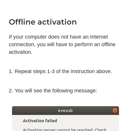
Offline activation
If your computer does not have an Internet
connection, you will have to perform an offline
activation.
1. Repeat steps 1-3 of the instruction above.
2. You will see the following message: