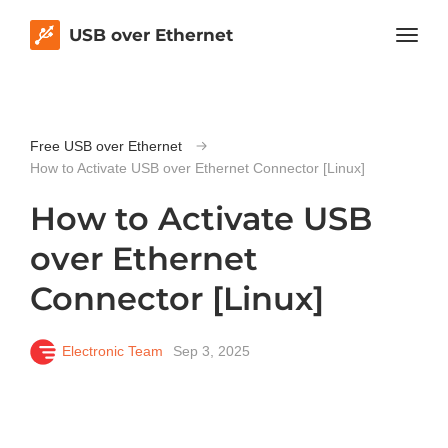
USB over Ethernet
Free USB over Ethernet
How to Activate USB over Ethernet Connector [Linux]
How to Activate USB
over Ethernet
Connector [Linux]
Electronic Team
Sep 3, 2025