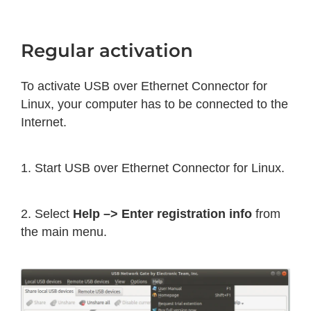
Regular activation
To activate USB over Ethernet Connector for
Linux, your computer has to be connected to the
Internet.
1. Start USB over Ethernet Connector for Linux.
2. Select
Help –> Enter registration info
from
the main menu.