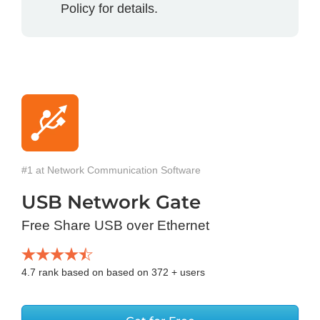
Policy for details.
#1 at Network Communication Software
USB Network Gate
Free Share USB over Ethernet
4.7
rank based on based on
372
+ users