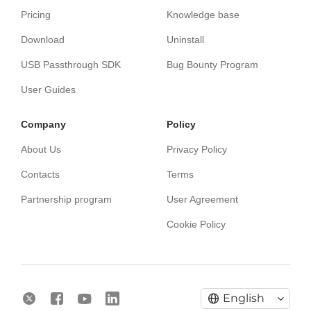
Pricing
Knowledge base
Download
Uninstall
USB Passthrough SDK
Bug Bounty Program
User Guides
Сompany
Policy
About Us
Privacy Policy
Contacts
Terms
Partnership program
User Agreement
Cookie Policy
English