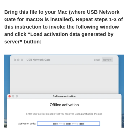
Bring this file to your Mac (where USB Network
Gate for macOS is installed). Repeat steps 1-3 of
this instruction to invoke the following window
and click “Load activation data generated by
server” button: