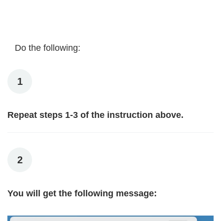
Do the following:
1
Repeat steps 1-3 of the instruction above.
2
You will get the following message: