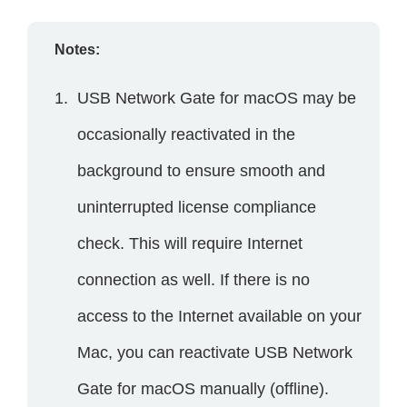
Notes:
USB Network Gate for macOS may be
occasionally reactivated in the
background to ensure smooth and
uninterrupted license compliance
check. This will require Internet
connection as well. If there is no
access to the Internet available on your
Mac, you can reactivate USB Network
Gate for macOS manually (offline).