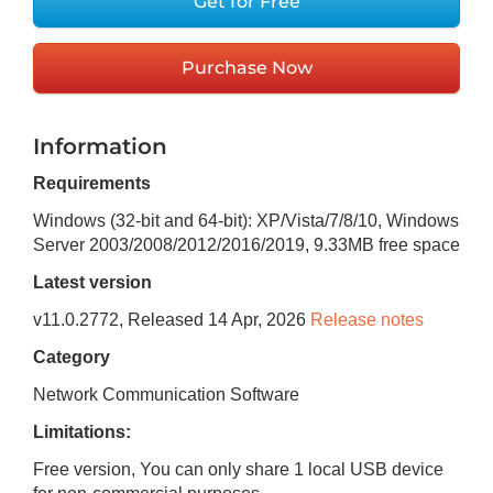
Get for Free
Purchase Now
Information
Requirements
Windows (32-bit and 64-bit): XP/Vista/7/8/10, Windows
Server 2003/2008/2012/2016/2019
,
9.33MB
free space
Latest version
v
11.0.2772
, Released
14 Apr, 2026
Release notes
Category
Network Communication Software
Limitations:
Free version, You can only share 1 local USB device