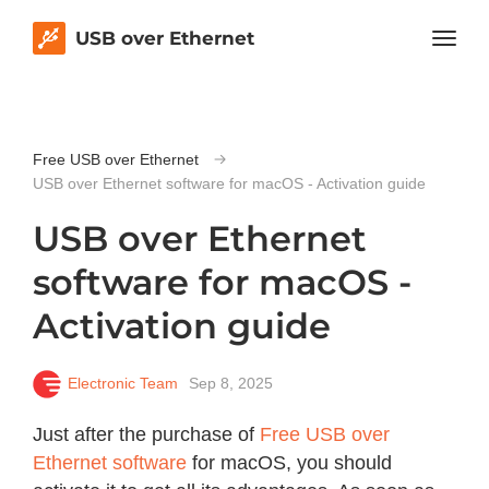
USB over Ethernet
Free USB over Ethernet
USB over Ethernet software for macOS - Activation guide
USB over Ethernet
software for macOS -
Activation guide
Electronic Team
Sep 8, 2025
Just after the purchase of
Free USB over
Ethernet software
for macOS, you should