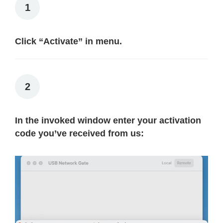
1
Click “Activate” in menu.
2
In the invoked window enter your activation
code you’ve received from us: