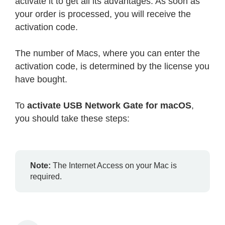
activate it to get all its advantages. As soon as
your order is processed, you will receive the
activation code.
The number of Macs, where you can enter the
activation code, is determined by the license you
have bought.
To
activate USB Network Gate for macOS
,
you should take these steps:
Note:
The Internet Access on your Mac is
required.