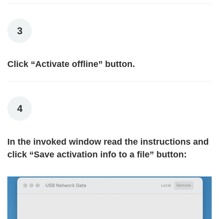
3
Click “Activate offline” button.
4
In the invoked window read the instructions and
click “Save activation info to a file” button: