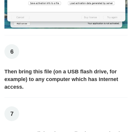
6
Then bring this file (on a USB flash drive, for
example) to any computer which has Internet
access.
7