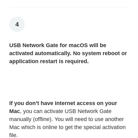
4
USB Network Gate for macOS will be
activated automatically. No system reboot or
application restart is required.
If you don’t have Internet access on your
Mac
, you can activate USB Network Gate
manually (offline). You will need to use another
Mac which is online to get the special activation
file.