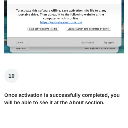
10
Once activation is successfully completed, you
will be able to see it at the About section.