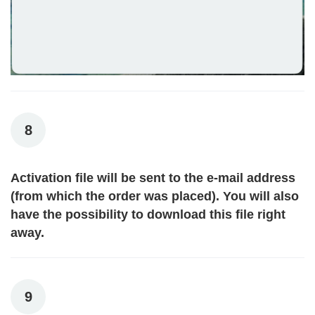
8
Activation file will be sent to the e-mail address
(from which the order was placed). You will also
have the possibility to download this file right
away.
9