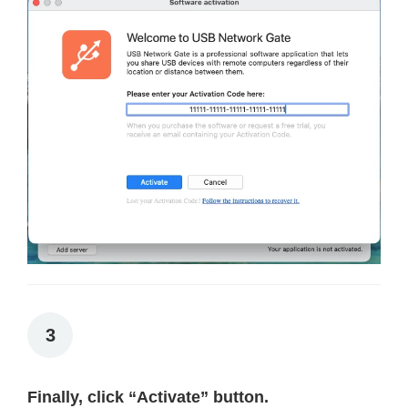
3
Finally, click “Activate” button.