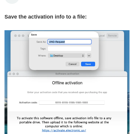
Save the activation info to a file: