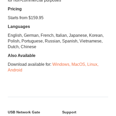
for non-commercial purposes
Pricing
Starts from $159.95
Languages
English, German, French, Italian, Japanese, Korean,
Polish, Portuguese, Russian, Spanish, Vietnamese,
Dutch, Chinese
Also Available
Download available for:
Windows, MacOS, Linux,
Android
USB Network Gate
Support