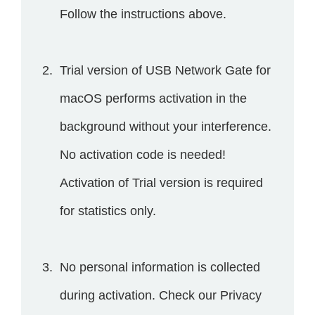
Follow the instructions above.
Trial version of USB Network Gate for
macOS performs activation in the
background without your interference.
No activation code is needed!
Activation of Trial version is required
for statistics only.
No personal information is collected
during activation. Check our Privacy