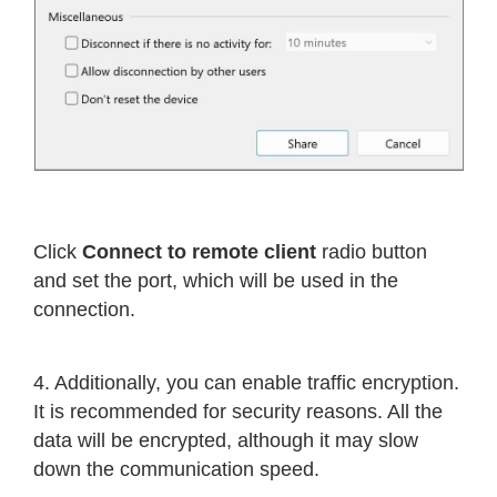
Click
Connect to remote client
radio button
and set the port, which will be used in the
connection.
4. Additionally, you can enable traffic encryption.
It is recommended for security reasons. All the
data will be encrypted, although it may slow
down the communication speed.