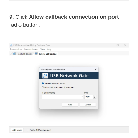
9. Click
Allow callback connection on port
radio button.