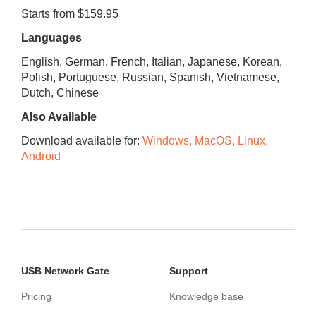
Starts from $159.95
Languages
English, German, French, Italian, Japanese, Korean,
Polish, Portuguese, Russian, Spanish, Vietnamese,
Dutch, Chinese
Also Available
Download available for:
Windows, MacOS, Linux,
Android
USB Network Gate
Support
Pricing
Knowledge base