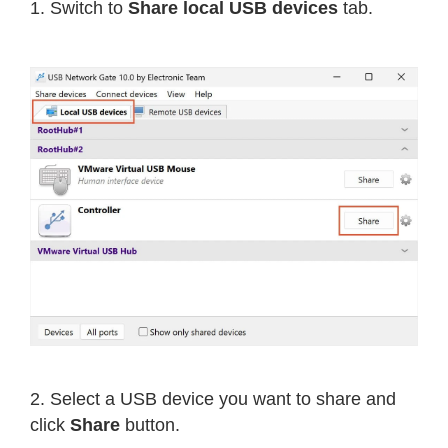
1. Switch to
Share local USB devices
tab.
2. Select a USB device you want to share and
click
Share
button.