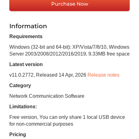
Purchase Now
Information
Requirements
Windows (32-bit and 64-bit): XP/Vista/7/8/10, Windows
Server 2003/2008/2012/2016/2019
,
9.33MB
free space
Latest version
v
11.0.2772
, Released
14 Apr, 2026
Release notes
Category
Network Communication Software
Limitations:
Free version, You can only share 1 local USB device
for non-commercial purposes
Pricing