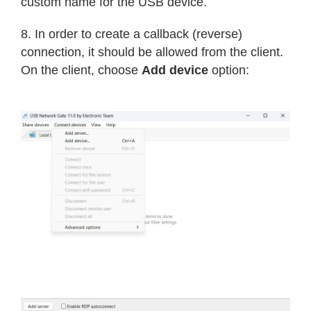
custom name for the USB device.
8. In order to create a callback (reverse)
connection, it should be allowed from the client.
On the client, choose
Add device
option: