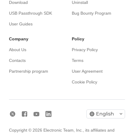
Download
Uninstall
USB Passthrough SDK
Bug Bounty Program
User Guides
Сompany
Policy
About Us
Privacy Policy
Contacts
Terms
Partnership program
User Agreement
Cookie Policy
English
Electronic Team uses cookies to personalize your
Copyright © 2026 Electronic Team, Inc., its affiliates and