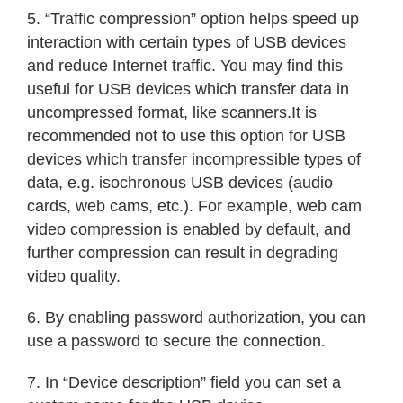
5. “Traffic compression” option helps speed up
interaction with certain types of USB devices
and reduce Internet traffic. You may find this
useful for USB devices which transfer data in
uncompressed format, like scanners.It is
recommended not to use this option for USB
devices which transfer incompressible types of
data, e.g. isochronous USB devices (audio
cards, web cams, etc.). For example, web cam
video compression is enabled by default, and
further compression can result in degrading
video quality.
6. By enabling password authorization, you can
use a password to secure the connection.
7. In “Device description” field you can set a