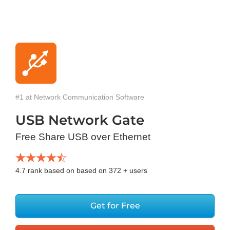
#1 at Network Communication Software
USB Network Gate
Free Share USB over Ethernet
4.7
rank based on based on
372
+ users
Get for Free