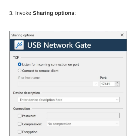
3. Invoke
Sharing options
: