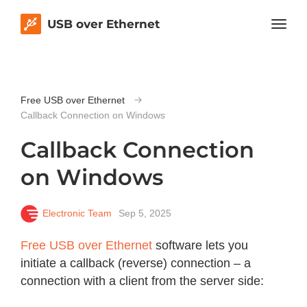
USB over Ethernet
Free USB over Ethernet
Callback Connection on Windows
Callback Connection
on Windows
Electronic Team
Sep 5, 2025
Free USB over Ethernet
software lets you
initiate a callback (reverse) connection – a
connection with a client from the server side: