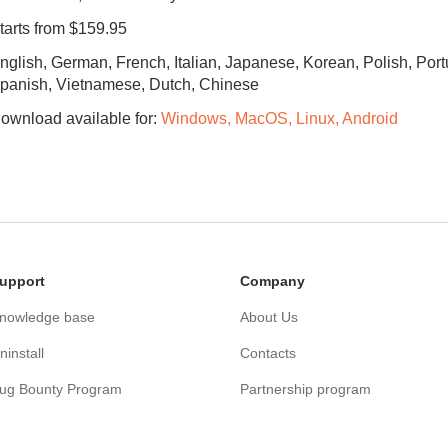
tarts from $159.95
nglish, German, French, Italian, Japanese, Korean, Polish, Por
panish, Vietnamese, Dutch, Chinese
ownload available for:
Windows, MacOS, Linux, Android
upport
Сompany
nowledge base
About Us
ninstall
Contacts
ug Bounty Program
Partnership program