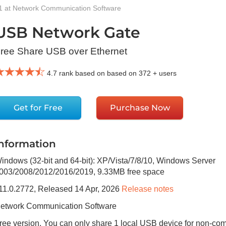
1 at Network Communication Software
USB Network Gate
ree Share USB over Ethernet
4.7
rank based on based on
372
+ users
Get for Free
Purchase Now
Information
indows (32-bit and 64-bit): XP/Vista/7/8/10, Windows Server
003/2008/2012/2016/2019
,
9.33MB
free space
11.0.2772
, Released
14 Apr, 2026
Release notes
etwork Communication Software
ree version, You can only share 1 local USB device for non-co