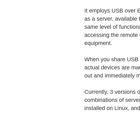
It employs USB over E
as a server, available
same level of functiona
accessing the remote U
equipment.
When you share USB ove
actual devices are ma
out and immediately ma
Currently, 3 versions 
combinations of serve
installed on Linux, an