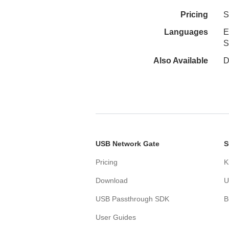
Pricing
S
Languages
E
S
Also Available
D
USB Network Gate
S
Pricing
K
Download
U
USB Passthrough SDK
B
User Guides