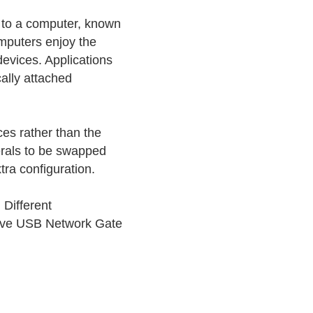
 to a computer, known
omputers enjoy the
devices. Applications
ally attached
ces rather than the
erals to be swapped
ra configuration.
 Different
 have USB Network Gate