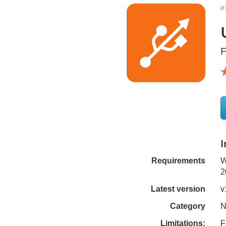
#
F
Requirements
W
2
Latest version
v
Category
N
Limitations:
F