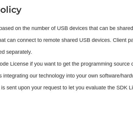
olicy
s based on the number of USB devices that can be shared 
that can connect to remote shared USB devices. Client p
ed separately.
de License if you want to get the programming source 
 integrating our technology into your own software/har
 is sent upon your request to let you evaluate the SDK L