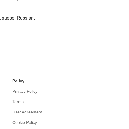
tuguese, Russian,
Policy
Privacy Policy
Terms
User Agreement
Cookie Policy