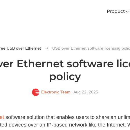
Product
ree USB over Ethernet
USB over Ethernet software licensing poli
er Ethernet software li
policy
Electronic Team
Aug 22, 2025
et
software solution that enables users to share an unl
cted devices over an IP-based network like the Internet