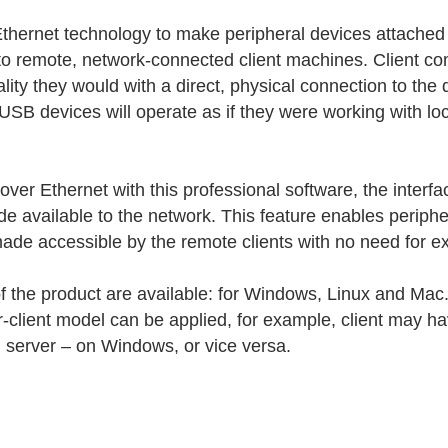
thernet technology to make peripheral devices attached
 to remote, network-connected client machines. Client c
lity they would with a direct, physical connection to the 
SB devices will operate as if they were working with loc
r Ethernet with this professional software, the interfa
de available to the network. This feature enables periph
de accessible by the remote clients with no need for ext
of the product are available: for Windows, Linux and Mac.
r-client model can be applied, for example, client may
d server – on Windows, or vice versa.