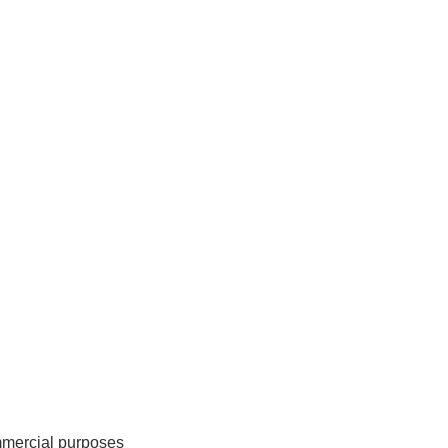
mmercial purposes