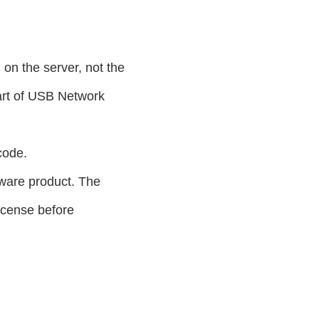
on the server, not the
art of USB Network
code.
dware product. The
icense before