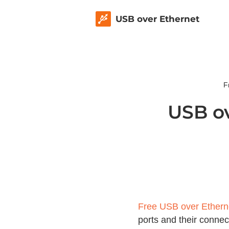
USB over Ethernet
F
USB ov
Free USB over Ethern
ports and their conne