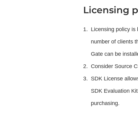
Licensing p
Licensing policy i
number of clients 
Gate can be install
Consider Source Co
SDK License allows
SDK Evaluation Kit
purchasing.