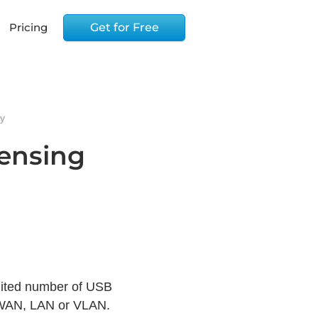
Pricing
Get for Free
cy
censing
imited number of USB
, WAN, LAN or VLAN.