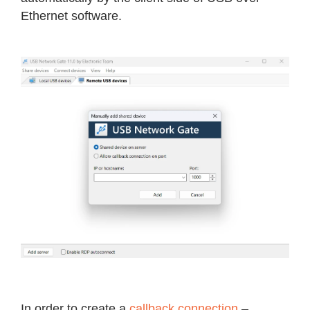
Ethernet software.
In order to create a
callback connection
–