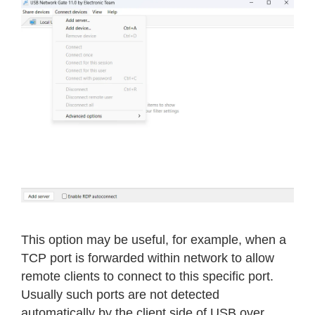
This option may be useful, for example, when a
TCP port is forwarded within network to allow
remote clients to connect to this specific port.
Usually such ports are not detected
automatically by the client side of USB over