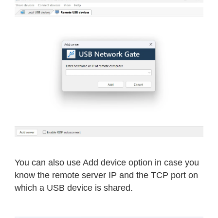
You can also use Add device option in case you
know the remote server IP and the TCP port on
which a USB device is shared.