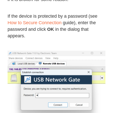
If the device is protected by a password (see
How to Secure Connection
guide), enter the
password and click
OK
in the dialog that
appears.