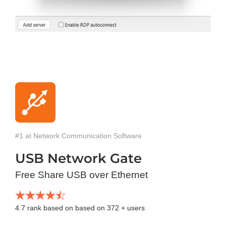
#1 at Network Communication Software
USB Network Gate
Free Share USB over Ethernet
4.7
rank based on based on
372
+ users