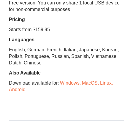
Free version, You can only share 1 local USB device
for non-commercial purposes
Pricing
Starts from $159.95
Languages
English, German, French, Italian, Japanese, Korean,
Polish, Portuguese, Russian, Spanish, Vietnamese,
Dutch, Chinese
Also Available
Download available for:
Windows, MacOS, Linux,
Android