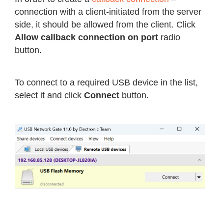
connection with a client-initiated from the server
side, it should be allowed from the client. Click
Allow callback connection on port
radio
button.
To connect to a required USB device in the list,
select it and click
Connect
button.