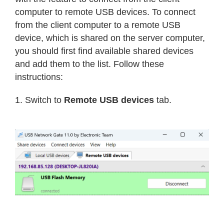
computer to remote USB devices. To connect
from the client computer to a remote USB
device, which is shared on the server computer,
you should first find available shared devices
and add them to the list. Follow these
instructions:
1. Switch to
Remote USB devices
tab.