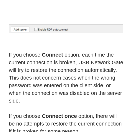
If you choose
Connect
option, each time the
current connection is broken, USB Network Gate
will try to restore the connection automatically.
This does not concern cases when the wrong
password was entered on the client side, or
when the connection was disabled on the server
side.
If you choose
Connect once
option, there will
be no attempts to restore the current connection
if it is broken for some reason.