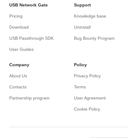
USB Network Gate
Support
Pricing
Knowledge base
Download
Uninstall
USB Passthrough SDK
Bug Bounty Program
User Guides
Сompany
Policy
About Us
Privacy Policy
Contacts
Terms
Partnership program
User Agreement
Cookie Policy