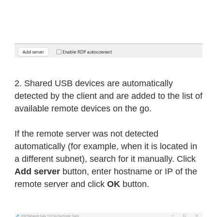
2. Shared USB devices are automatically
detected by the client and are added to the list of
available remote devices on the go.
If the remote server was not detected
automatically (for example, when it is located in
a different subnet), search for it manually. Click
Add server
button, enter hostname or IP of the
remote server and click
OK
button.