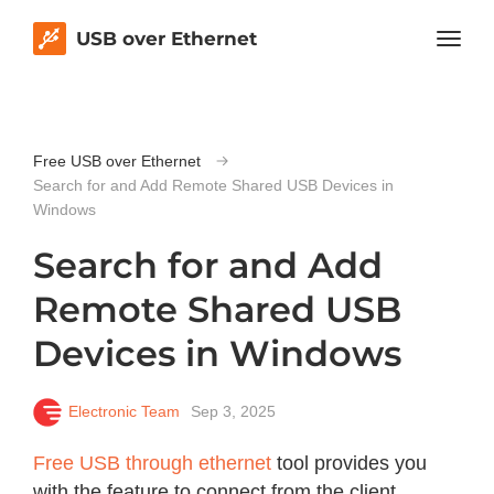
USB over Ethernet
Free USB over Ethernet
Search for and Add Remote Shared USB Devices in
Windows
Search for and Add
Remote Shared USB
Devices in Windows
Electronic Team
Sep 3, 2025
Free USB through ethernet
tool provides you
with the feature to connect from the client