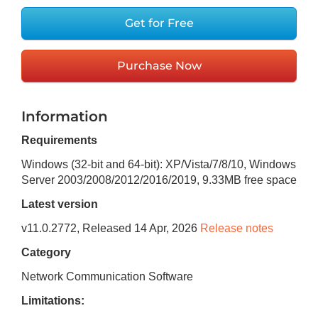
Get for Free
Purchase Now
Information
Requirements
Windows (32-bit and 64-bit): XP/Vista/7/8/10, Windows
Server 2003/2008/2012/2016/2019
,
9.33MB
free space
Latest version
v
11.0.2772
, Released
14 Apr, 2026
Release notes
Category
Network Communication Software
Limitations: