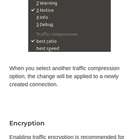
When you select another traffic compression
option, the change will be applied to a newly
created connection.
Encryption
Enabling traffic encryption is recommended for