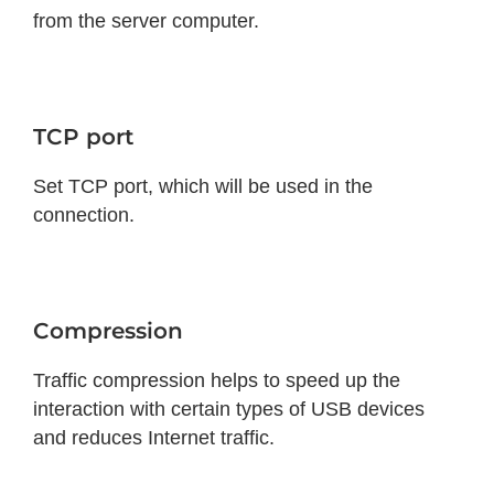
from the server computer.
TCP port
Set TCP port, which will be used in the
connection.
Compression
Traffic compression helps to speed up the
interaction with certain types of USB devices
and reduces Internet traffic.