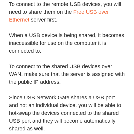
To connect to the remote USB devices, you will
need to share them on the
Free USB over
Ethernet
server first.
When a USB device is being shared, it becomes
inaccessible for use on the computer it is
connected to.
To connect to the shared USB devices over
WAN, make sure that the server is assigned with
the public IP address.
Since USB Network Gate shares a USB port
and not an individual device, you will be able to
hot-swap the devices connected to the shared
USB port and they will become automatically
shared as well.