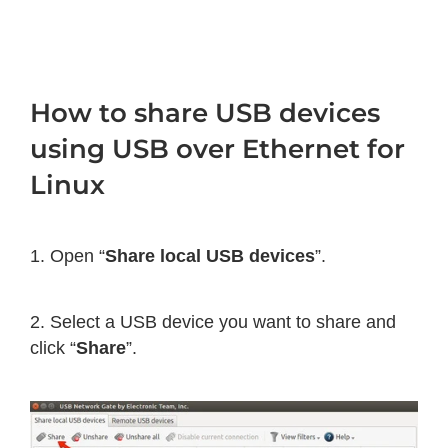
How to share USB devices
using USB over Ethernet for
Linux
1. Open “
Share local USB devices
”.
2. Select a USB device you want to share and
click “
Share
”.