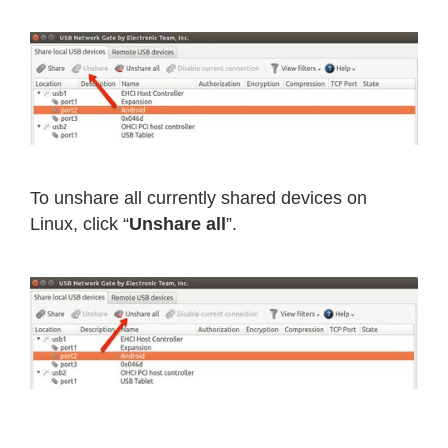
To unshare all currently shared devices on
Linux, click “
Unshare all
”.