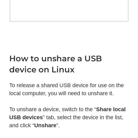
How to unshare a USB
device on Linux
To release a shared USB device for use on the
local computer, you will need to unshare it.
To unshare a device, switch to the “
Share local
USB devices
” tab, select the device in the list,
and click “
Unshare
”.