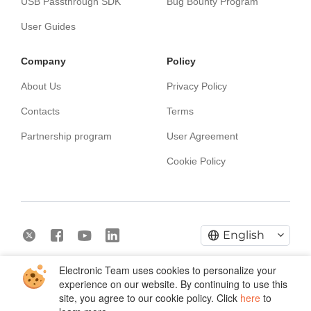
USB Passthrough SDK
Bug Bounty Program
User Guides
Сompany
Policy
About Us
Privacy Policy
Contacts
Terms
Partnership program
User Agreement
Cookie Policy
English
Electronic Team uses cookies to personalize your
Copyright © 2026 Electronic Team, Inc., its affiliates and
experience on our website. By continuing to use this
licensors.
Legal Information.
site, you agree to our cookie policy. Click
here
to
11890 Sunrise Valley Dr, Ste 111, Reston, VA 20191, USA •