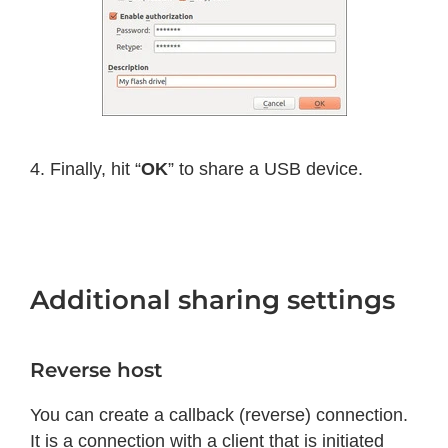
4. Finally, hit “
OK
” to share a USB device.
Additional sharing settings
Reverse host
You can create a callback (reverse) connection.
It is a connection with a client that is initiated