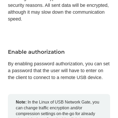
security reasons. All sent data will be encrypted,
although it may slow down the communication
speed.
Enable authorization
By enabling password authorization, you can set
a password that the user will have to enter on
the client to connect to a remote USB device.
Note:
In the Linux of USB Network Gate, you
can change traffic encryption and/or
compression settings on-the-go for already