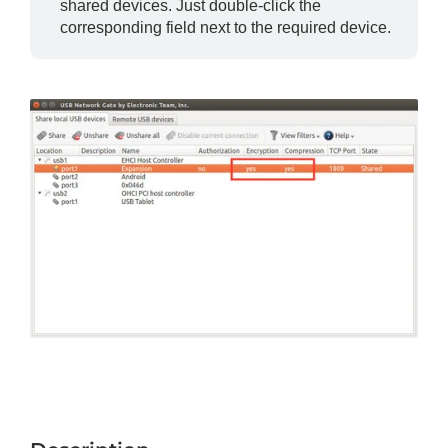
shared devices. Just double-click the
corresponding field next to the required device.