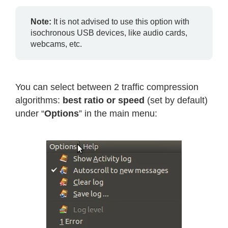
Note:
It is not advised to use this option with
isochronous USB devices, like audio cards,
webcams, etc.
You can select between 2 traffic compression
algorithms:
best ratio or speed
(set by default)
under “
Options
” in the main menu: