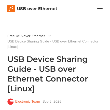
USB over Ethernet
Free USB over Ethernet
USB Device Sharing Guide - USB over Ethernet Connector
[Linux]
USB Device Sharing
Guide - USB over
Ethernet Connector
[Linux]
Electronic Team
Sep 8, 2025