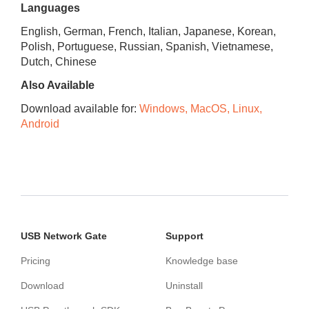
Languages
English, German, French, Italian, Japanese, Korean,
Polish, Portuguese, Russian, Spanish, Vietnamese,
Dutch, Chinese
Also Available
Download available for:
Windows, MacOS, Linux,
Android
USB Network Gate
Support
Pricing
Knowledge base
Download
Uninstall