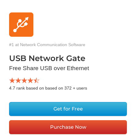
#1 at Network Communication Software
USB Network Gate
Free Share USB over Ethernet
4.7
rank based on based on
372
+ users
Get for Free
Purchase Now