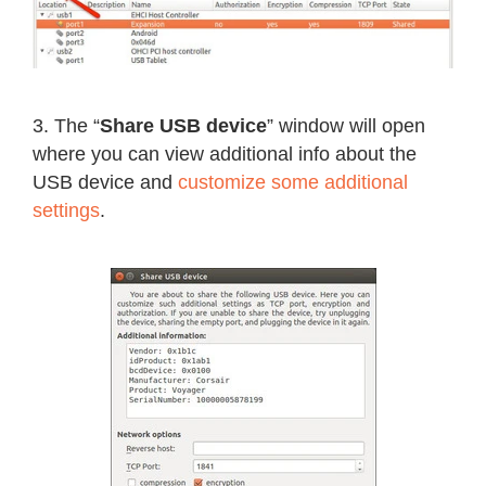
3. The “
Share USB device
” window will open
where you can view additional info about the
USB device and
customize some additional
settings
.