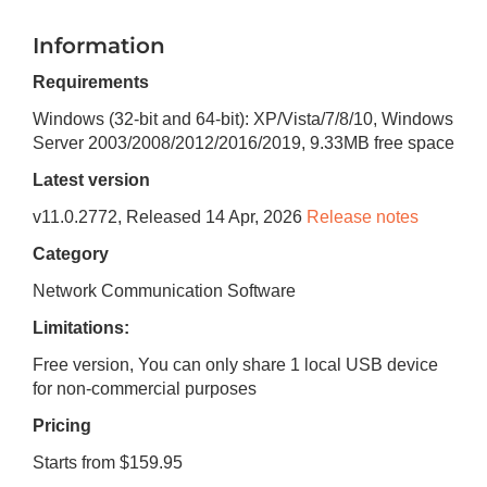
Information
Requirements
Windows (32-bit and 64-bit): XP/Vista/7/8/10, Windows
Server 2003/2008/2012/2016/2019
,
9.33MB
free space
Latest version
v
11.0.2772
, Released
14 Apr, 2026
Release notes
Category
Network Communication Software
Limitations:
Free version, You can only share 1 local USB device
for non-commercial purposes
Pricing
Starts from $159.95