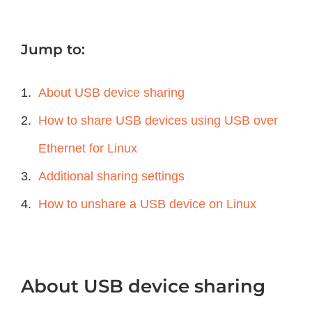
Jump to:
About USB device sharing
How to share USB devices using USB over
Ethernet for Linux
Additional sharing settings
How to unshare a USB device on Linux
About USB device sharing