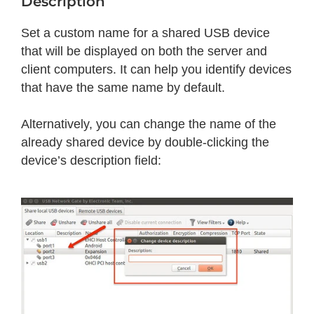
Description
Set a custom name for a shared USB device
that will be displayed on both the server and
client computers. It can help you identify devices
that have the same name by default.
Alternatively, you can change the name of the
already shared device by double-clicking the
device’s description field: