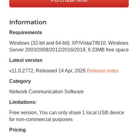
Purchase Now
Information
Requirements
Windows (32-bit and 64-bit): XP/Vista/7/8/10, Windows
Server 2003/2008/2012/2016/2019
,
9.33MB
free space
Latest version
v
11.0.2772
, Released
14 Apr, 2026
Release notes
Category
Network Communication Software
Limitations:
Free version, You can only share 1 local USB device
for non-commercial purposes
Pricing