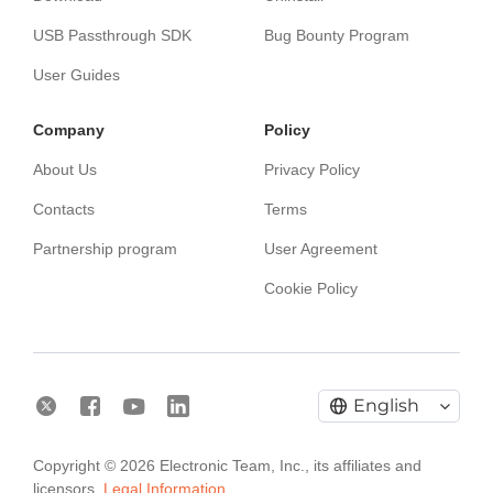
USB Passthrough SDK
Bug Bounty Program
User Guides
Сompany
Policy
About Us
Privacy Policy
Contacts
Terms
Partnership program
User Agreement
Cookie Policy
English
Electronic Team uses cookies to personalize your
Copyright © 2026 Electronic Team, Inc., its affiliates and
experience on our website. By continuing to use this
licensors.
Legal Information.