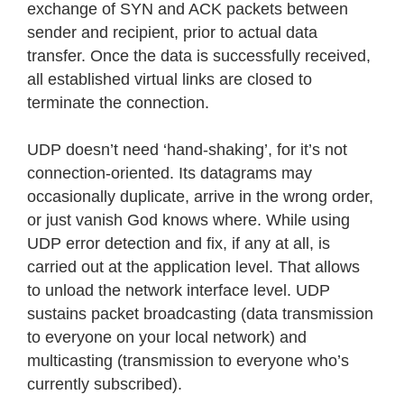
exchange of SYN and ACK packets between
sender and recipient, prior to actual data
transfer. Once the data is successfully received,
all established virtual links are closed to
terminate the connection.
UDP doesn’t need ‘hand-shaking’, for it’s not
connection-oriented. Its datagrams may
occasionally duplicate, arrive in the wrong order,
or just vanish God knows where. While using
UDP error detection and fix, if any at all, is
carried out at the application level. That allows
to unload the network interface level. UDP
sustains packet broadcasting (data transmission
to everyone on your local network) and
multicasting (transmission to everyone who’s
currently subscribed).