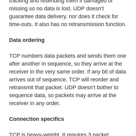
tracking and resending them if damaged or
missing so no data is lost. UDP doesn’t
guarantee data delivery, nor does it check for
time-outs. It also has no retransmission function.
Data ordering
TCP numbers data packets and sends them one
after another in sequence, so they arrive at the
receiver in the very same order. If any bit of data
arrives out of sequence, TCP will reorder and
retransmit that packet. UDP doesn’t bother to
sequence data, so packets may arrive at the
receiver in any order.
Connection specifics
TCP is heavy-weight. It requires 3 packet