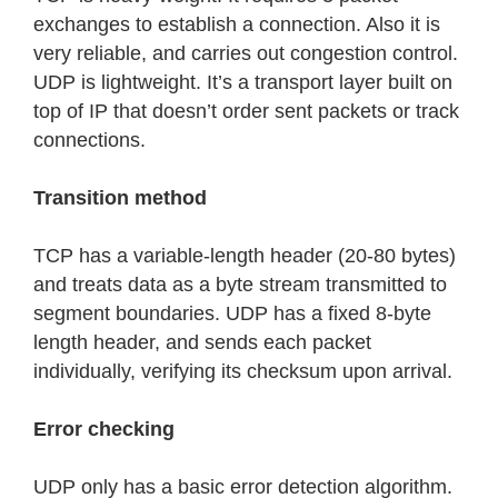
exchanges to establish a connection. Also it is
very reliable, and carries out congestion control.
UDP is lightweight. It’s a transport layer built on
top of IP that doesn’t order sent packets or track
connections.
Transition method
TCP has a variable-length header (20-80 bytes)
and treats data as a byte stream transmitted to
segment boundaries. UDP has a fixed 8-byte
length header, and sends each packet
individually, verifying its checksum upon arrival.
Error checking
UDP only has a basic error detection algorithm.