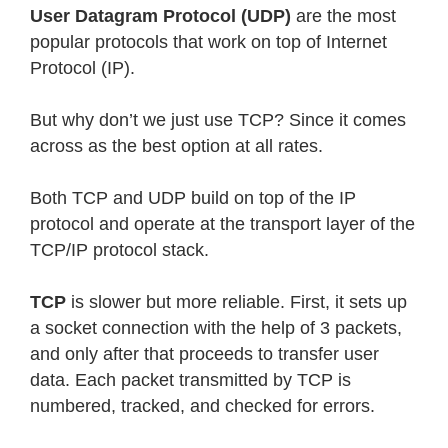
User Datagram Protocol (UDP)
are the most
popular protocols that work on top of Internet
Protocol (IP).
But why don’t we just use TCP? Since it comes
across as the best option at all rates.
Both TCP and UDP build on top of the IP
protocol and operate at the transport layer of the
TCP/IP protocol stack.
TCP
is slower but more reliable. First, it sets up
a socket connection with the help of 3 packets,
and only after that proceeds to transfer user
data. Each packet transmitted by TCP is
numbered, tracked, and checked for errors.