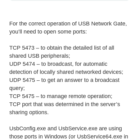
For the correct operation of USB Network Gate,
you’ll need to open some ports:
TCP 5473 – to obtain the detailed list of all
shared USB peripherals;
UDP 5474 – to broadcast, for automatic
detection of locally shared networked devices;
UDP 5475 – to get an answer to a broadcast
query;
TCP 5475 – to manage remote operation;
TCP port that was determined in the server’s
sharing options.
UsbConfig.exe and UsbService.exe are using
those ports in Windows (or UsbService64.exe in