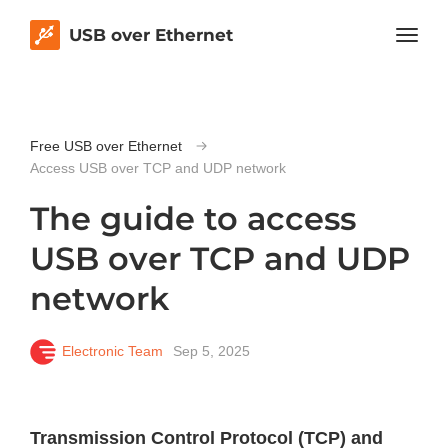
USB over Ethernet
Free USB over Ethernet
Access USB over TCP and UDP network
The guide to access
USB over TCP and UDP
network
Electronic Team
Sep 5, 2025
Transmission Control Protocol (TCP) and