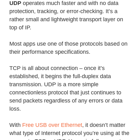
UDP
operates much faster and with no data
protection, tracking, or error-checking. It’s a
rather small and lightweight transport layer on
top of IP.
Most apps use one of those protocols based on
their performance specifications.
TCP is all about connection – once it’s
established, it begins the full-duplex data
transmission. UDP is a more simple
connectionless protocol that just continues to
send packets regardless of any errors or data
loss.
With
Free USB over Ethernet
, it doesn’t matter
what type of Internet protocol you’re using at the