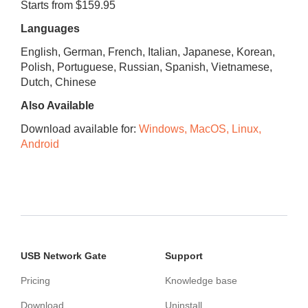
Starts from $159.95
Languages
English, German, French, Italian, Japanese, Korean,
Polish, Portuguese, Russian, Spanish, Vietnamese,
Dutch, Chinese
Also Available
Download available for:
Windows, MacOS, Linux,
Android
USB Network Gate
Support
Pricing
Knowledge base
Download
Uninstall