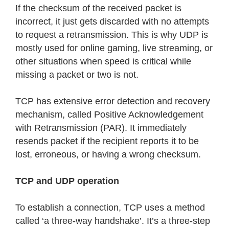
If the checksum of the received packet is
incorrect, it just gets discarded with no attempts
to request a retransmission. This is why UDP is
mostly used for online gaming, live streaming, or
other situations when speed is critical while
missing a packet or two is not.
TCP has extensive error detection and recovery
mechanism, called Positive Acknowledgement
with Retransmission (PAR). It immediately
resends packet if the recipient reports it to be
lost, erroneous, or having a wrong checksum.
TCP and UDP operation
To establish a connection, TCP uses a method
called ‘a three-way handshake’. It’s a three-step