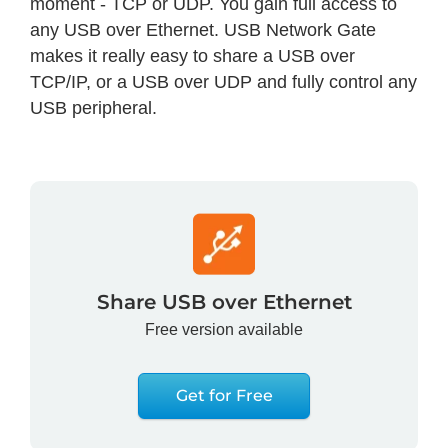
moment - TCP or UDP. You gain full access to
any USB over Ethernet. USB Network Gate
makes it really easy to share a USB over
TCP/IP, or a USB over UDP and fully control any
USB peripheral.
Share USB over Ethernet
Free version available
Get for Free