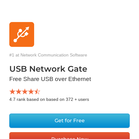
#1 at Network Communication Software
USB Network Gate
Free Share USB over Ethernet
4.7
rank based on based on
372
+ users
Get for Free