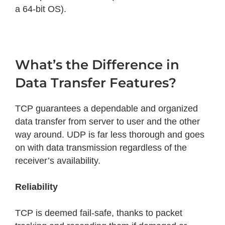
a 64-bit OS).
What’s the Difference in
Data Transfer Features?
TCP guarantees a dependable and organized
data transfer from server to user and the other
way around. UDP is far less thorough and goes
on with data transmission regardless of the
receiver’s availability.
Reliability
TCP is deemed fail-safe, thanks to packet